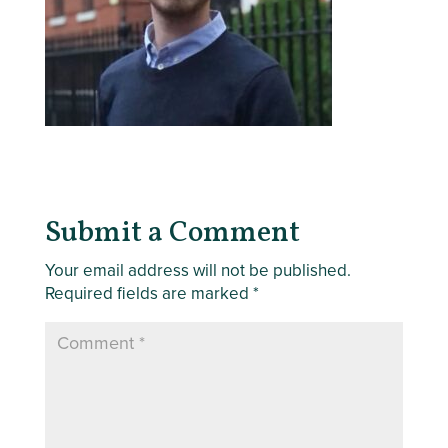
Submit a Comment
Your email address will not be published.
Required fields are marked
*