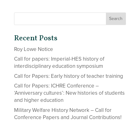
Recent Posts
Roy Lowe Notice
Call for papers: Imperial-HES history of
interdisciplinary education symposium
Call for Papers: Early history of teacher training
Call for Papers: ICHRE Conference –
‘Anniversary cultures’: New histories of students
and higher education
Military Welfare History Network – Call for
Conference Papers and Journal Contributions!