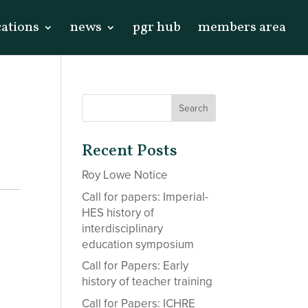
cations
news
pgr hub
members area
n
Recent Posts
Roy Lowe Notice
Call for papers: Imperial-
HES history of
interdisciplinary
education symposium
Call for Papers: Early
history of teacher training
Call for Papers: ICHRE