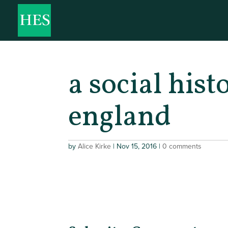
a social hist
england
by
Alice Kirke
|
Nov 15, 2016
|
0 comments