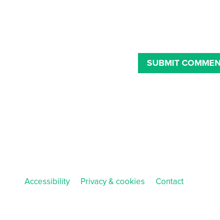
Accessibility
Privacy & cookies
Contact