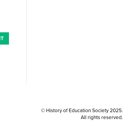
© History of Education Society 2025.
All rights reserved.