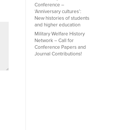
Conference –
‘Anniversary cultures’:
New histories of students
and higher education
Military Welfare History
Network – Call for
Conference Papers and
Journal Contributions!