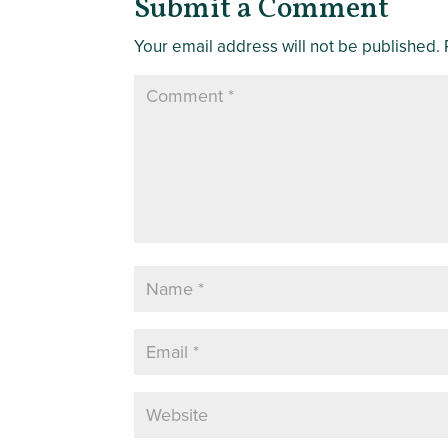
Submit a Comment
Your email address will not be published.