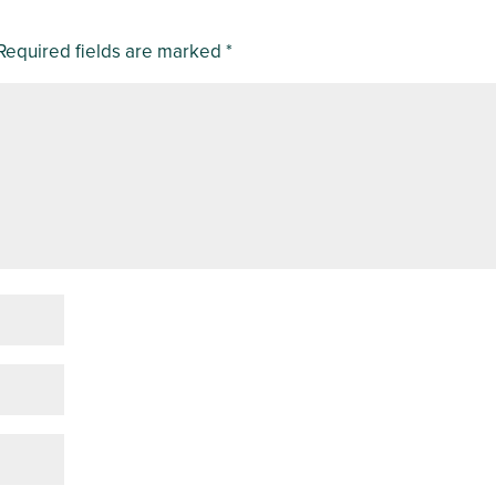
Required fields are marked
*