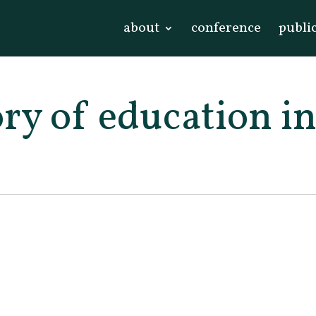
about
conference
publi
ory of education i