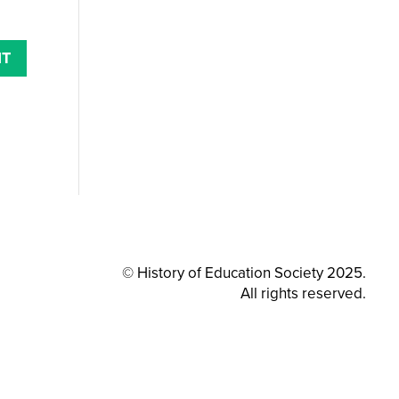
© History of Education Society 2025.
All rights reserved.