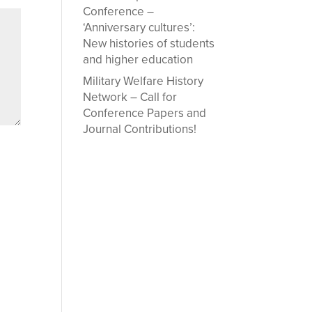
Conference –
‘Anniversary cultures’:
New histories of students
and higher education
Military Welfare History
Network – Call for
Conference Papers and
Journal Contributions!