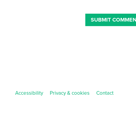
Accessibility
Privacy & cookies
Contact