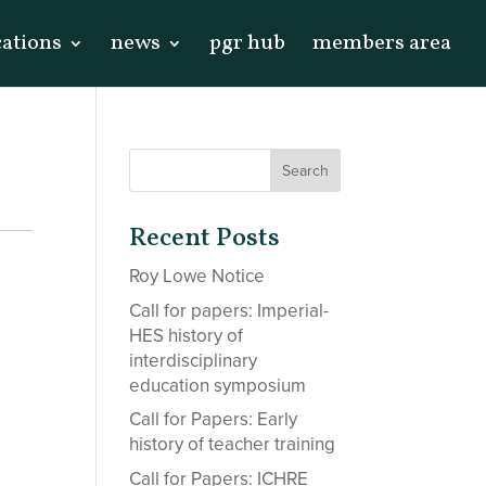
cations
news
pgr hub
members area
Recent Posts
Roy Lowe Notice
Call for papers: Imperial-
HES history of
interdisciplinary
education symposium
Call for Papers: Early
history of teacher training
Call for Papers: ICHRE