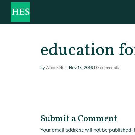
education fo
by
Alice Kirke
|
Nov 15, 2016
|
0 comments
Submit a Comment
Your email address will not be published.