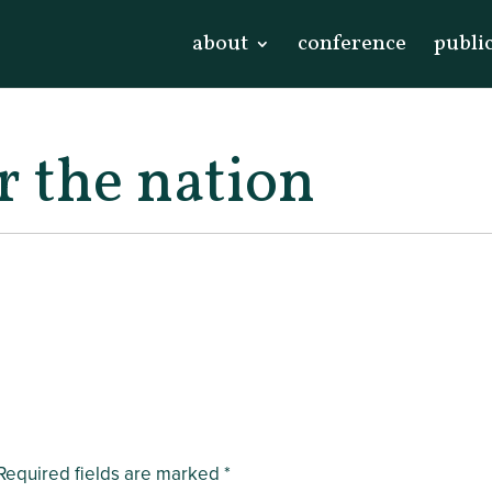
about
conference
publi
r the nation
Required fields are marked
*