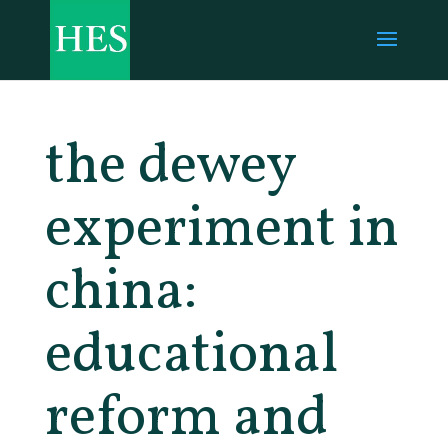
the dewey
experiment in
china:
educational
reform and