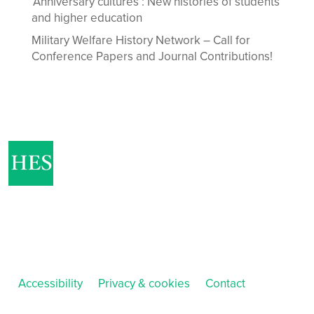
‘Anniversary cultures’: New histories of students
and higher education
Military Welfare History Network – Call for
Conference Papers and Journal Contributions!
Accessibility
Privacy & cookies
Contact