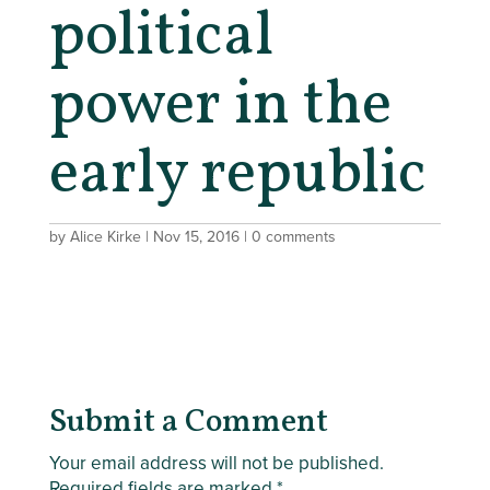
political
power in the
early republic
by
Alice Kirke
|
Nov 15, 2016
|
0 comments
Submit a Comment
Your email address will not be published.
Required fields are marked
*