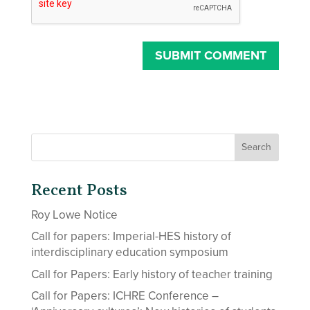
Recent Posts
Roy Lowe Notice
Call for papers: Imperial-HES history of
interdisciplinary education symposium
Call for Papers: Early history of teacher training
Call for Papers: ICHRE Conference –