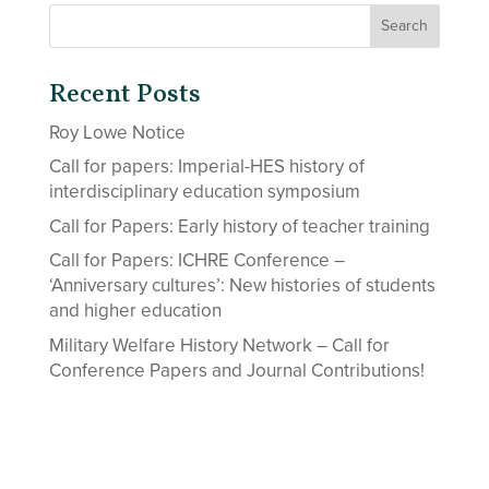
Recent Posts
Roy Lowe Notice
Call for papers: Imperial-HES history of
interdisciplinary education symposium
Call for Papers: Early history of teacher training
Call for Papers: ICHRE Conference –
‘Anniversary cultures’: New histories of students
and higher education
Military Welfare History Network – Call for
Conference Papers and Journal Contributions!