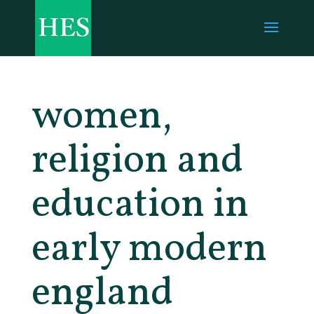
women,
religion and
education in
early modern
england