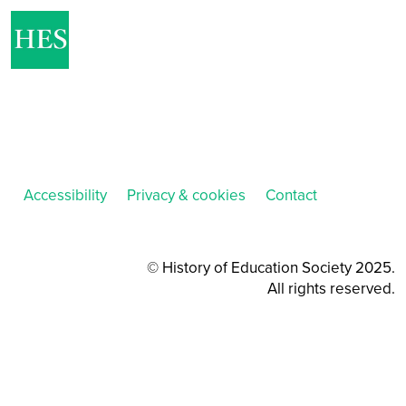
Accessibility
Privacy & cookies
Contact
© History of Education Society 2025.
All rights reserved.