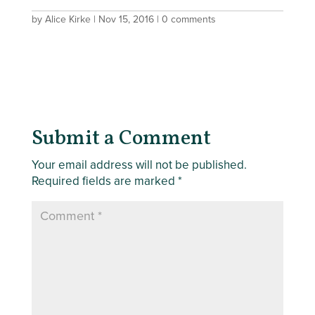
by
Alice Kirke
|
Nov 15, 2016
|
0 comments
Submit a Comment
Your email address will not be published.
Required fields are marked
*